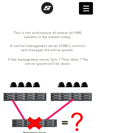
This is the
architecture of almost all VMS
systems in the market today.
A central
management
server (CMS ) controls
and manages the entire system.
If the
management
server fails ? Than what ? The
entire system will be down.
=
Management Server