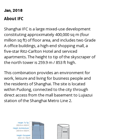
Jan, 2018
About IFC
Shanghai IFC is a large mixed-use development
constituting approximately 400,000 sq m (four
million sq ft) of floor area, and includes two Grade
A office buildings, a high-end shopping mall, a
five-star Ritz-Carlton Hotel and serviced
apartments. The height to tip of the skyscraper of
the north tower is 259.9 m / 853 ft high.
This combination provides an environment for
work, leisure and living for business people and
the residents of Shanghai. The site is located
within Pudong, connected to the city through
direct access from the mall basement to Lujiazui
station of the Shanghai Metro Line 2.