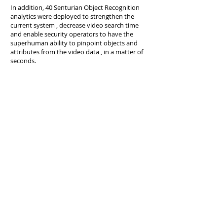
In addition, 40 Senturian Object Recognition
analytics were deployed to strengthen the
current system , decrease video search time
and enable security operators to have the
superhuman ability to pinpoint objects and
attributes from the video data , in a matter of
seconds.
Back to Case Studies
Senturian Technologies Pte Ltd
2 Venture Drive #11-25 Singapore 608526
Senturian Technologies Snd Bhd
Arcoris A1-13-3 ,10 Jalan Kiara , 50480
Mont Kiara , Kuala Lumpur