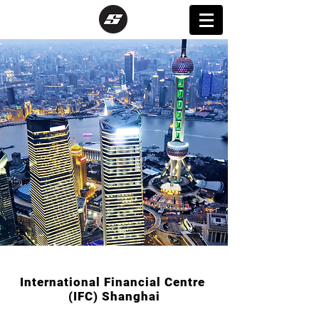
International Financial Centre
(IFC) Shanghai