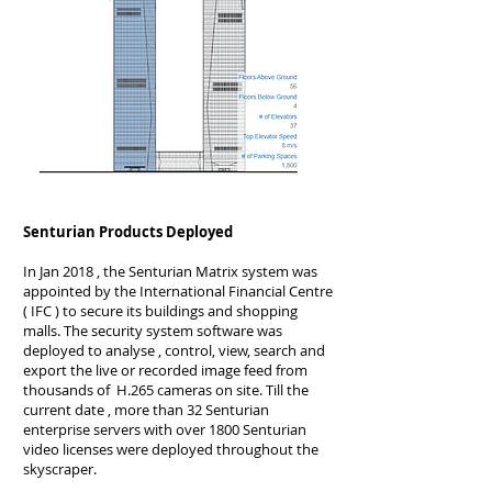
Senturian Products Deployed
In Jan 2018 , the Senturian Matrix system was
appointed by the International Financial Centre
( IFC ) to secure its buildings and shopping
malls. The security system software was
deployed to analyse , control, view, search and
export the live or recorded image feed from
thousands of H.265 cameras on site. Till the
current date , more than 32 Senturian
enterprise servers with over 1800 Senturian
video licenses were deployed throughout the
skyscraper.