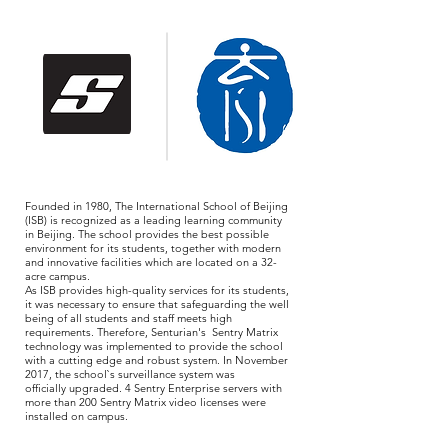
Founded in 1980, The International School of Beijing
(ISB) is recognized as a leading learning community
in Beijing. The school provides the best possible
environment for its students, together with modern
and innovative facilities which are located on a 32-
acre campus.
As ISB provides high-quality services for its students,
it was necessary to ensure that safeguarding the well
being of all students and staff meets high
requirements. Therefore, Senturian's Sentry Matrix
technology was implemented to provide the school
with a cutting edge and robust system. In November
2017, the school`s surveillance system was
officially upgraded. 4 Sentry Enterprise servers with
more than 200 Sentry Matrix video licenses were
installed on campus.