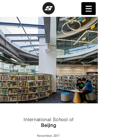
International School of
Beijing
November, 2017