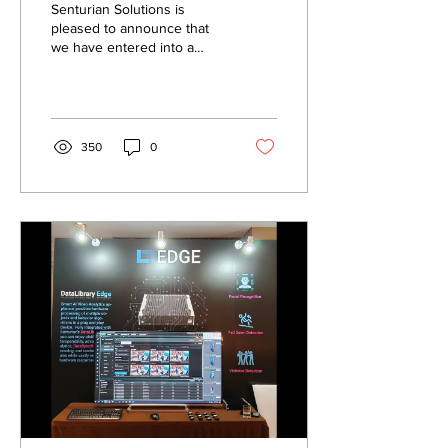
Senturian Solutions is
pleased to announce that
we have entered into a
strategic agreement with D-
Ron Singapore Pte Ltd.
Effective...
350
0