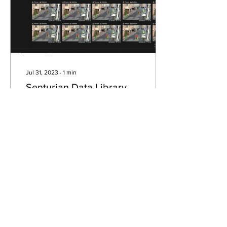
Jul 31, 2023
∙
1
min
Senturian Data Library
and Genetec integration
Data Library is now
integrated with Genetec.
Create customized object
search filters, real-time
customized object alarms
and more .
104
1