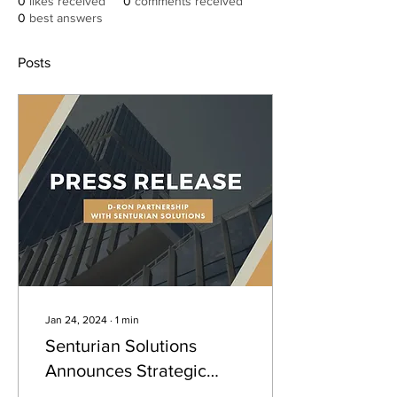
0
likes received
0
comments received
0
best answers
Posts
Jan 24, 2024
∙
1
min
Senturian Solutions
Announces Strategic
Partnership with D-Ron