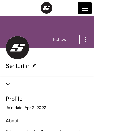
More actions
Follow
Writer
Senturian
Profile
Join date: Apr 3, 2022
About