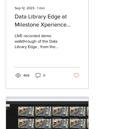
Sep 12, 2023
∙
1
min
Data Library Edge at
Milestone Xperience
Days
LIVE recorded demo
walkthrough of the Data
Library Edge , from the
event - Milestone
Xperience Days - Asia and
India - 2023.
469
0